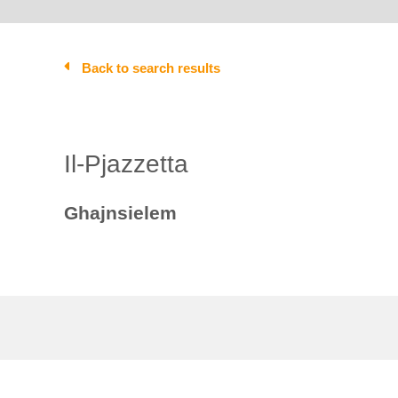
Back to search results
Il-Pjazzetta
Ghajnsielem