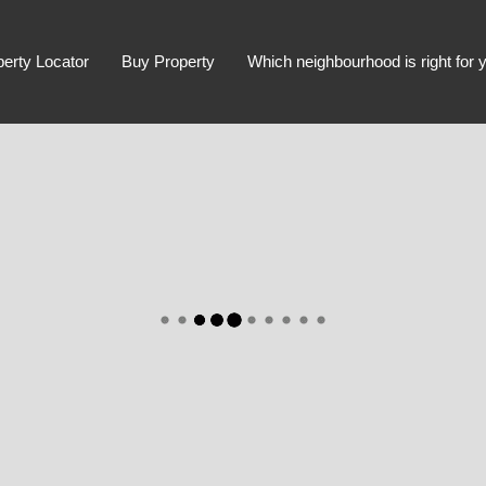
perty Locator
Buy Property
Which neighbourhood is right for 
Advanced Search