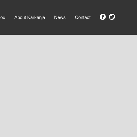
you
About Karkanja
News
Contact
SHOW ME PROPERTIES!
clear search
Ground Level
No Ground Rent