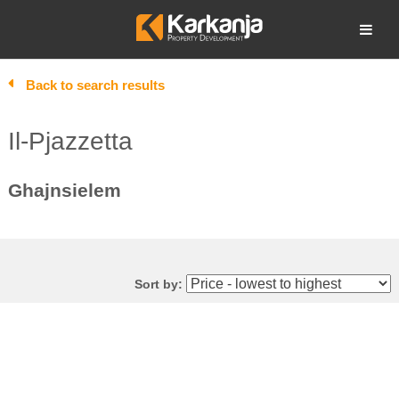
Skip
to
Open search
content
Back to search results
Il-Pjazzetta
Ghajnsielem
Sort by: