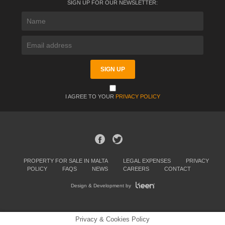
SIGN UP FOR OUR NEWSLETTER:
I AGREE TO YOUR
PRIVACY POLICY
PROPERTY FOR SALE IN MALTA
LEGAL EXPENSES
PRIVACY
POLICY
FAQS
NEWS
CAREERS
CONTACT
Design & Development by
Privacy & Cookies Policy