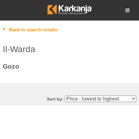
Skip
to
Open search
content
Back to search results
Il-Warda
Gozo
Sort by: