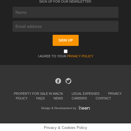
SIGN UP FOR OUR NEWSLETTER:
I AGREE TO YOUR
PRIVACY POLICY
PROPERTY FOR SALE IN MALTA
LEGAL EXPENSES
PRIVACY
POLICY
FAQS
NEWS
CAREERS
CONTACT
Design & Development by
Privacy & Cookies Policy