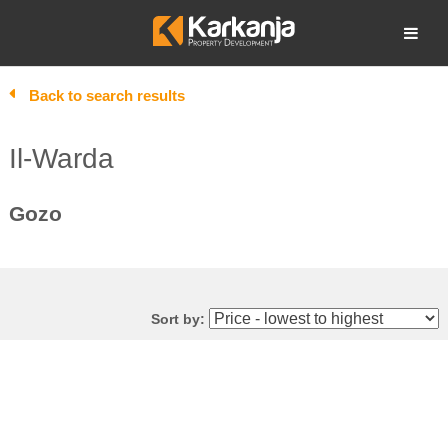
Skip
to
Open search
content
Back to search results
Il-Warda
Gozo
Sort by: