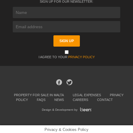
SIGN UP FOR OUR NEWSLETTER:
I AGREE TO YOUR
PRIVACY POLICY
PROPERTY FOR SALE IN MALTA
LEGAL EXPENSES
PRIVACY
POLICY
FAQS
NEWS
CAREERS
CONTACT
Design & Development by
Privacy & Cookies Policy