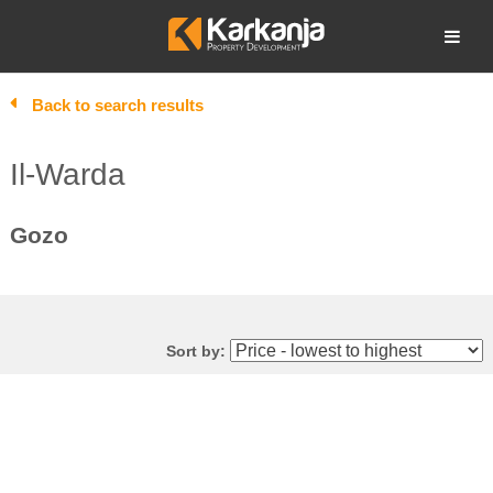
Skip
to
Open search
content
Back to search results
Il-Warda
Gozo
Sort by: