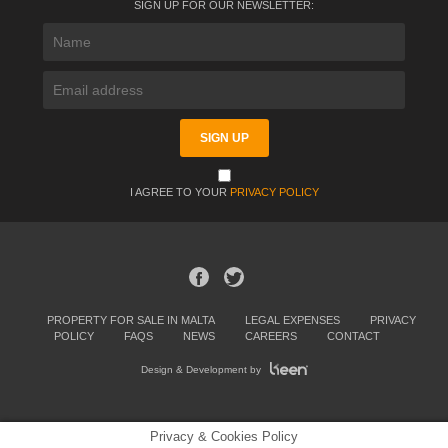
SIGN UP FOR OUR NEWSLETTER:
I AGREE TO YOUR
PRIVACY POLICY
PROPERTY FOR SALE IN MALTA
LEGAL EXPENSES
PRIVACY
POLICY
FAQS
NEWS
CAREERS
CONTACT
Design & Development by
Privacy & Cookies Policy