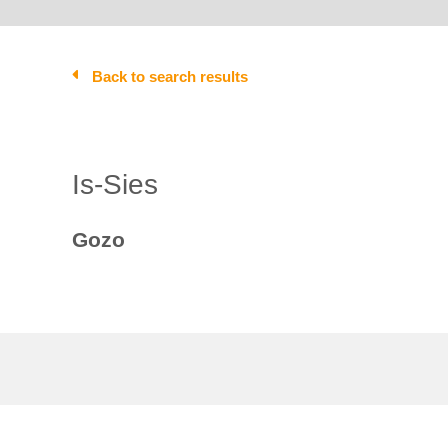
Back to search results
Is-Sies
Gozo