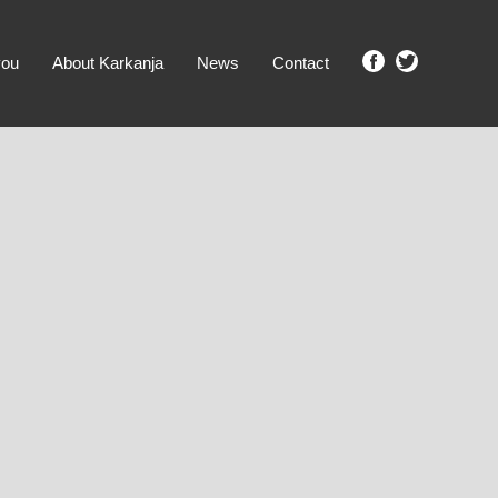
you
About Karkanja
News
Contact
SHOW ME PROPERTIES!
clear search
Ground Level
No Ground Rent