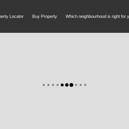
perty Locator
Buy Property
Which neighbourhood is right for 
Advanced Search