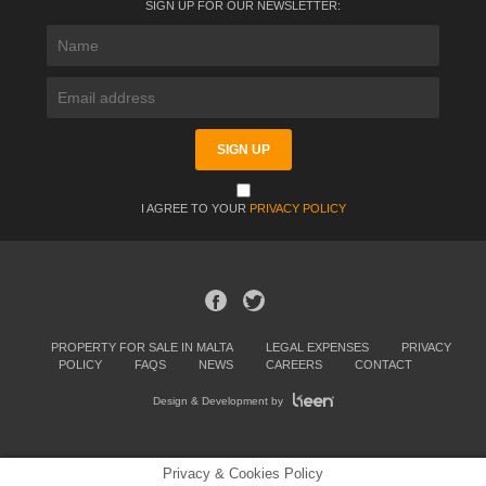
SIGN UP FOR OUR NEWSLETTER:
I AGREE TO YOUR
PRIVACY POLICY
PROPERTY FOR SALE IN MALTA
LEGAL EXPENSES
PRIVACY
POLICY
FAQS
NEWS
CAREERS
CONTACT
Design & Development by
Privacy & Cookies Policy