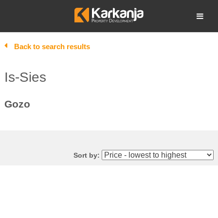
Skip
to
Open search
content
Back to search results
Is-Sies
Gozo
Sort by: