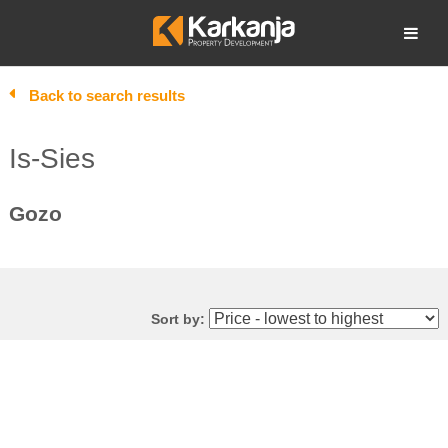
Skip
to
Open search
content
Back to search results
Is-Sies
Gozo
Sort by: