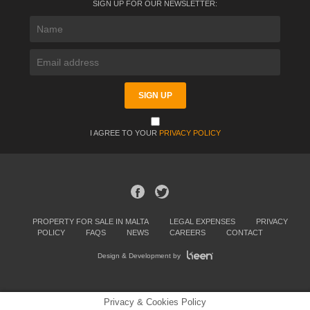
SIGN UP FOR OUR NEWSLETTER:
I AGREE TO YOUR
PRIVACY POLICY
PROPERTY FOR SALE IN MALTA
LEGAL EXPENSES
PRIVACY
POLICY
FAQS
NEWS
CAREERS
CONTACT
Design & Development by
Privacy & Cookies Policy