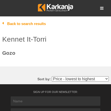
Skip
to
Open search
content
Back to search results
Kennet It-Torri
Gozo
Sort by:
SIGN UP FOR OUR NEWSLETTER: