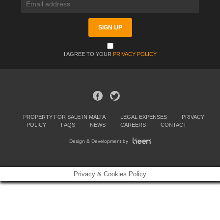
I AGREE TO YOUR
PRIVACY POLICY
PROPERTY FOR SALE IN MALTA
LEGAL EXPENSES
PRIVACY
POLICY
FAQS
NEWS
CAREERS
CONTACT
Design & Development by
Privacy & Cookies Policy