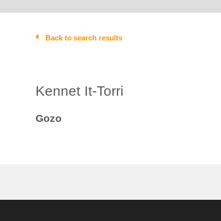
Back to search results
Kennet It-Torri
Gozo