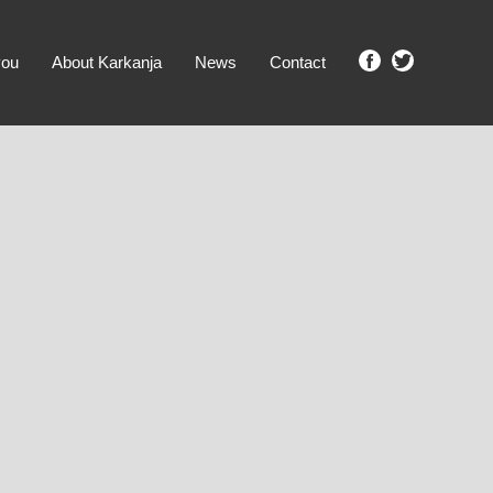
you
About Karkanja
News
Contact
SHOW ME PROPERTIES!
clear search
Ground Level
No Ground Rent