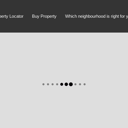
perty Locator
Buy Property
Which neighbourhood is right for 
Advanced Search