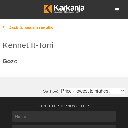
Skip
to
Open search
content
Back to search results
Kennet It-Torri
Gozo
Sort by:
SIGN UP FOR OUR NEWSLETTER: