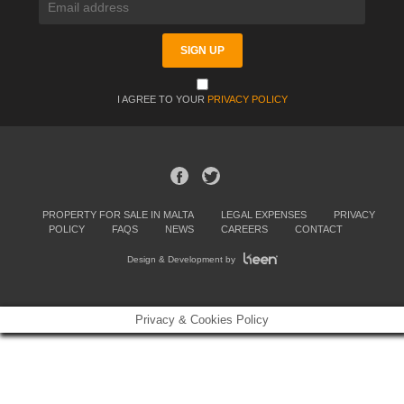
I AGREE TO YOUR
PRIVACY POLICY
PROPERTY FOR SALE IN MALTA
LEGAL EXPENSES
PRIVACY
POLICY
FAQS
NEWS
CAREERS
CONTACT
Design & Development by
Privacy & Cookies Policy