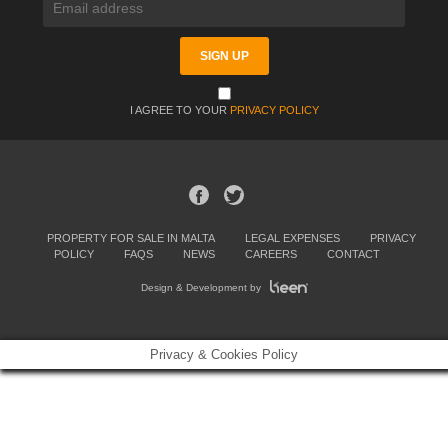
I AGREE TO YOUR
PRIVACY POLICY
PROPERTY FOR SALE IN MALTA
LEGAL EXPENSES
PRIVACY
POLICY
FAQS
NEWS
CAREERS
CONTACT
Design & Development by
Privacy & Cookies Policy