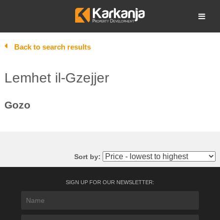
Skip
to
Open search
content
Back to search results
Lemhet il-Gzejjer
Gozo
Sort by:
SIGN UP FOR OUR NEWSLETTER: