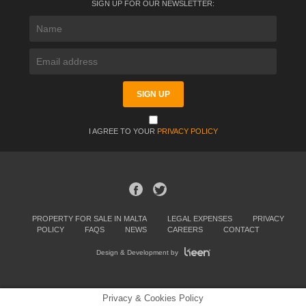
SIGN UP FOR OUR NEWSLETTER:
I AGREE TO YOUR
PRIVACY POLICY
PROPERTY FOR SALE IN MALTA
LEGAL EXPENSES
PRIVACY
POLICY
FAQS
NEWS
CAREERS
CONTACT
Design & Development by
Privacy & Cookies Policy