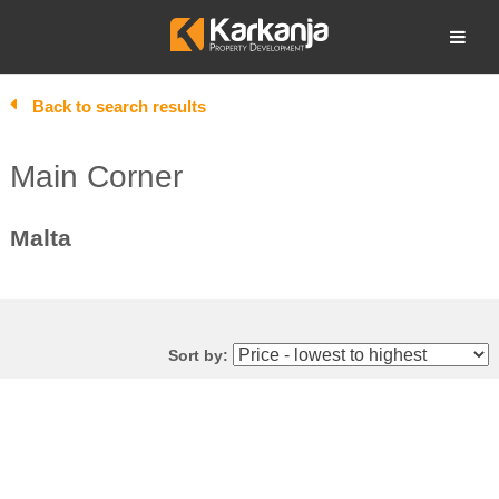
Skip
to
Open search
content
Back to search results
Main Corner
Malta
Sort by: