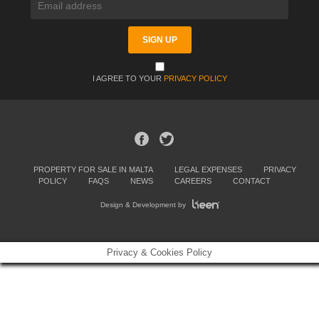
I AGREE TO YOUR
PRIVACY POLICY
PROPERTY FOR SALE IN MALTA
LEGAL EXPENSES
PRIVACY
POLICY
FAQS
NEWS
CAREERS
CONTACT
Design & Development by
Privacy & Cookies Policy