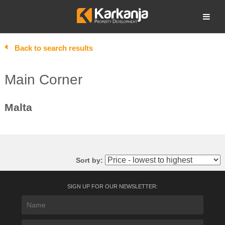
Skip
to
Open search
content
Back to search results
Main Corner
Malta
Sort by:
SIGN UP FOR OUR NEWSLETTER: