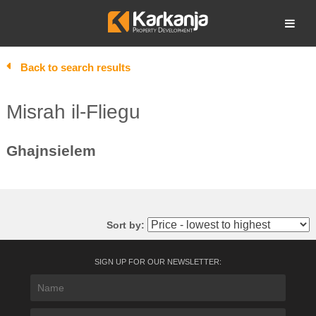
Skip
to
Open search
content
Back to search results
Misrah il-Fliegu
Ghajnsielem
Sort by:
SIGN UP FOR OUR NEWSLETTER: