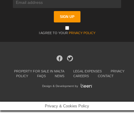
I AGREE TO YOUR
PRIVACY POLICY
PROPERTY FOR SALE IN MALTA
LEGAL EXPENSES
PRIVACY
POLICY
FAQS
NEWS
CAREERS
CONTACT
Design & Development by
Privacy & Cookies Policy