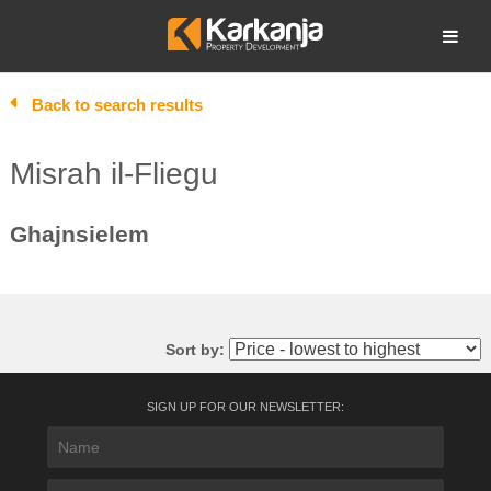
Skip
to
Open search
content
Back to search results
Misrah il-Fliegu
Ghajnsielem
Sort by:
SIGN UP FOR OUR NEWSLETTER: