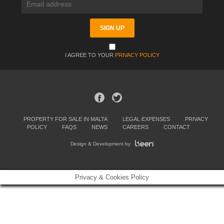
I AGREE TO YOUR
PRIVACY POLICY
PROPERTY FOR SALE IN MALTA
LEGAL EXPENSES
PRIVACY
POLICY
FAQS
NEWS
CAREERS
CONTACT
Design & Development by
Privacy & Cookies Policy