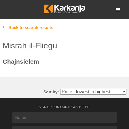
Skip
to
Open search
content
Back to search results
Misrah il-Fliegu
Ghajnsielem
Sort by:
SIGN UP FOR OUR NEWSLETTER: