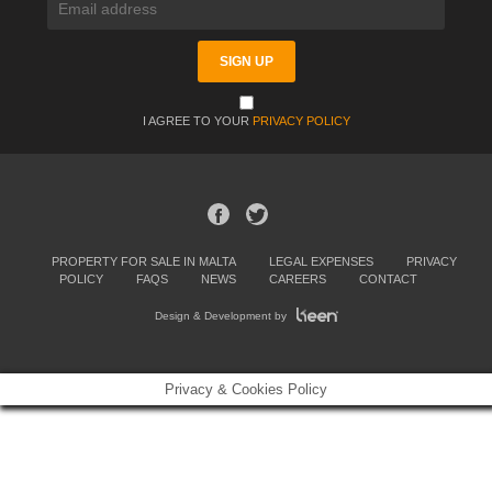
I AGREE TO YOUR
PRIVACY POLICY
PROPERTY FOR SALE IN MALTA
LEGAL EXPENSES
PRIVACY
POLICY
FAQS
NEWS
CAREERS
CONTACT
Design & Development by
Privacy & Cookies Policy