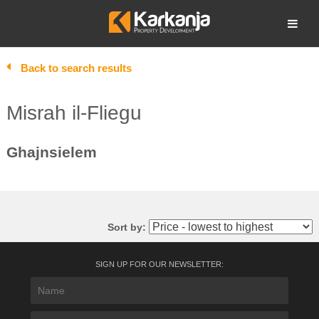
Skip
to
Open search
content
Back to search results
Misrah il-Fliegu
Ghajnsielem
Sort by:
SIGN UP FOR OUR NEWSLETTER: