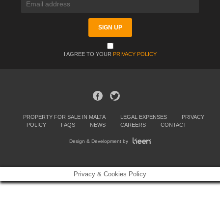
I AGREE TO YOUR
PRIVACY POLICY
PROPERTY FOR SALE IN MALTA
LEGAL EXPENSES
PRIVACY
POLICY
FAQS
NEWS
CAREERS
CONTACT
Design & Development by
Privacy & Cookies Policy