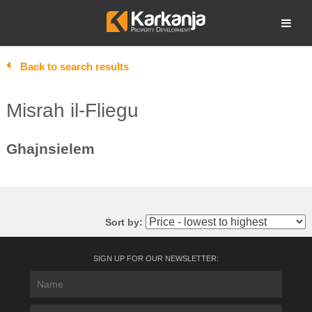
Skip
to
Open search
content
Back to search results
Misrah il-Fliegu
Ghajnsielem
Sort by:
SIGN UP FOR OUR NEWSLETTER: