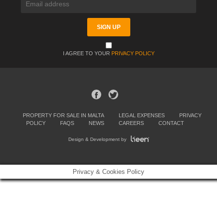
I AGREE TO YOUR
PRIVACY POLICY
PROPERTY FOR SALE IN MALTA
LEGAL EXPENSES
PRIVACY
POLICY
FAQS
NEWS
CAREERS
CONTACT
Design & Development by
Privacy & Cookies Policy