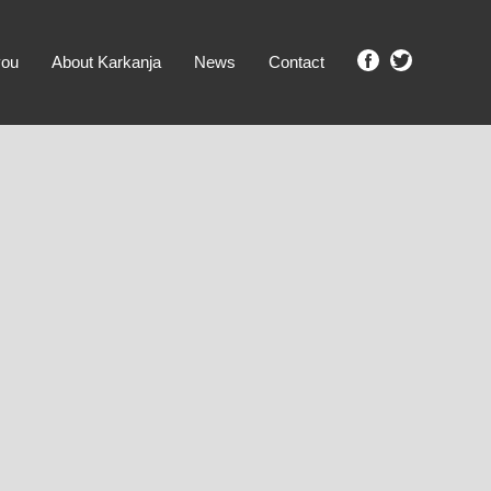
you
About Karkanja
News
Contact
SHOW ME PROPERTIES!
clear search
Ground Level
No Ground Rent