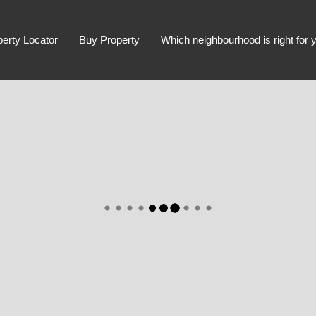
perty Locator
Buy Property
Which neighbourhood is right for 
Advanced Search