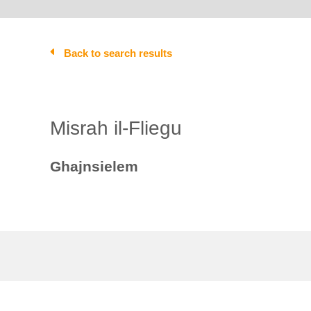
Back to search results
Misrah il-Fliegu
Ghajnsielem