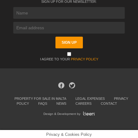
SIGN UP FOR OUR NEWSLETTER:
I AGREE TO YOUR
PRIVACY POLICY
PROPERTY FOR SALE IN MALTA
LEGAL EXPENSES
PRIVACY
POLICY
FAQS
NEWS
CAREERS
CONTACT
Design & Development by
Privacy & Cookies Policy