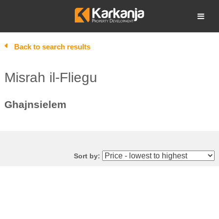
Skip
to
Open search
content
Back to search results
Misrah il-Fliegu
Ghajnsielem
Sort by: