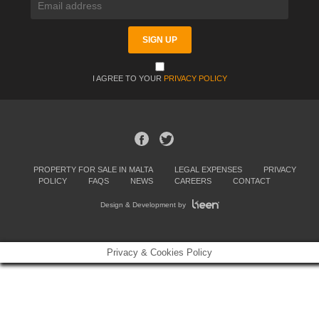
I AGREE TO YOUR
PRIVACY POLICY
PROPERTY FOR SALE IN MALTA
LEGAL EXPENSES
PRIVACY
POLICY
FAQS
NEWS
CAREERS
CONTACT
Design & Development by
Privacy & Cookies Policy