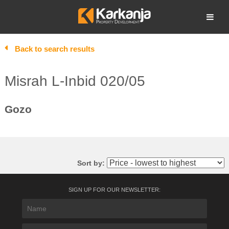
Skip
to
Open search
content
Back to search results
Misrah L-Inbid 020/05
Gozo
Sort by:
SIGN UP FOR OUR NEWSLETTER: