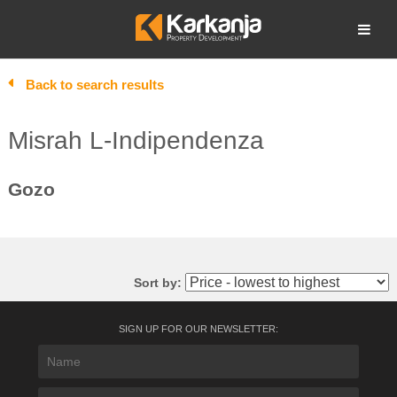
Skip
to
Open search
content
Back to search results
Misrah L-Indipendenza
Gozo
Sort by:
SIGN UP FOR OUR NEWSLETTER: