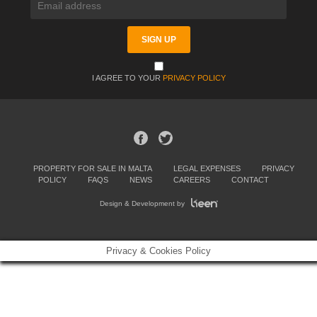
I AGREE TO YOUR
PRIVACY POLICY
PROPERTY FOR SALE IN MALTA
LEGAL EXPENSES
PRIVACY
POLICY
FAQS
NEWS
CAREERS
CONTACT
Design & Development by
Privacy & Cookies Policy