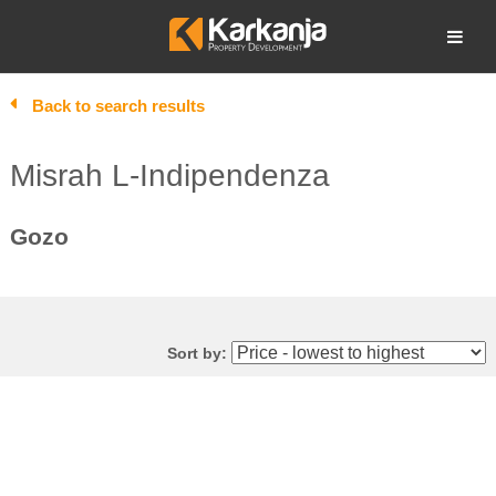
Skip
to
Open search
content
Back to search results
Misrah L-Indipendenza
Gozo
Sort by: