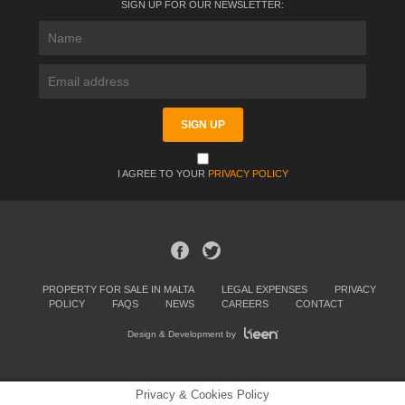
SIGN UP FOR OUR NEWSLETTER:
I AGREE TO YOUR
PRIVACY POLICY
PROPERTY FOR SALE IN MALTA
LEGAL EXPENSES
PRIVACY
POLICY
FAQS
NEWS
CAREERS
CONTACT
Design & Development by
Privacy & Cookies Policy