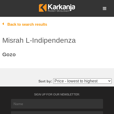
Skip
to
Open search
content
Back to search results
Misrah L-Indipendenza
Gozo
Sort by:
SIGN UP FOR OUR NEWSLETTER: