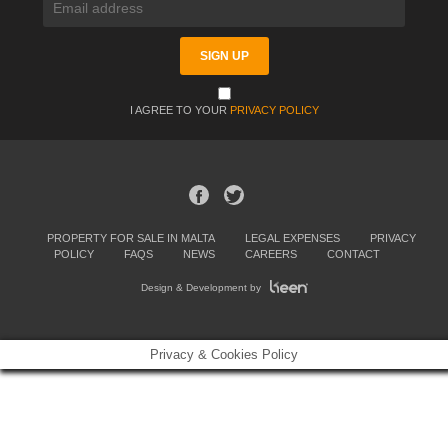
I AGREE TO YOUR
PRIVACY POLICY
PROPERTY FOR SALE IN MALTA
LEGAL EXPENSES
PRIVACY
POLICY
FAQS
NEWS
CAREERS
CONTACT
Design & Development by
Privacy & Cookies Policy