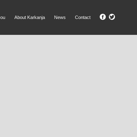
you
About Karkanja
News
Contact
SHOW ME PROPERTIES!
clear search
Ground Level
No Ground Rent