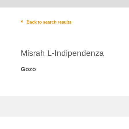
Back to search results
Misrah L-Indipendenza
Gozo