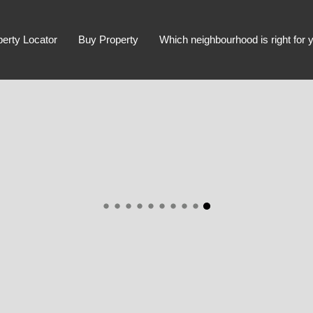
perty Locator
Buy Property
Which neighbourhood is right for 
Advanced Search