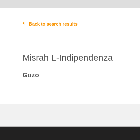
Back to search results
Misrah L-Indipendenza
Gozo