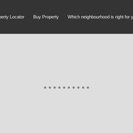
perty Locator
Buy Property
Which neighbourhood is right for 
Advanced Search