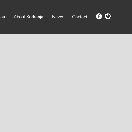
you
About Karkanja
News
Contact
SHOW ME PROPERTIES!
clear search
Ground Level
No Ground Rent