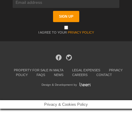
I AGREE TO YOUR
PRIVACY POLICY
PROPERTY FOR SALE IN MALTA
LEGAL EXPENSES
PRIVACY
POLICY
FAQS
NEWS
CAREERS
CONTACT
Design & Development by
Privacy & Cookies Policy