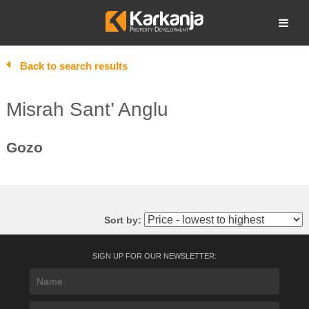
Skip
to
Open search
content
Back to search results
Misrah Sant’ Anglu
Gozo
Sort by:
SIGN UP FOR OUR NEWSLETTER: