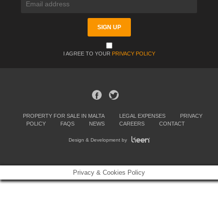
I AGREE TO YOUR
PRIVACY POLICY
PROPERTY FOR SALE IN MALTA
LEGAL EXPENSES
PRIVACY
POLICY
FAQS
NEWS
CAREERS
CONTACT
Design & Development by
Privacy & Cookies Policy