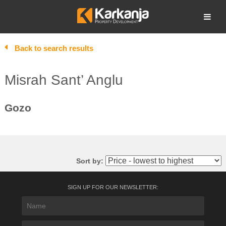
Skip
to
Open search
content
Back to search results
Misrah Sant’ Anglu
Gozo
Sort by:
SIGN UP FOR OUR NEWSLETTER: