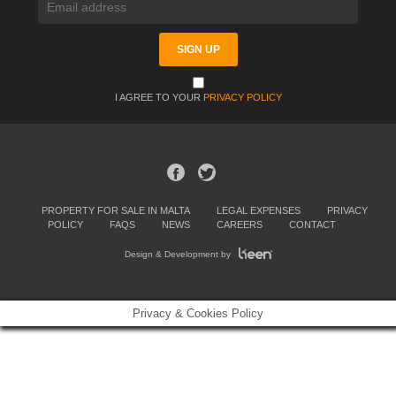
I AGREE TO YOUR
PRIVACY POLICY
PROPERTY FOR SALE IN MALTA
LEGAL EXPENSES
PRIVACY
POLICY
FAQS
NEWS
CAREERS
CONTACT
Design & Development by
Privacy & Cookies Policy