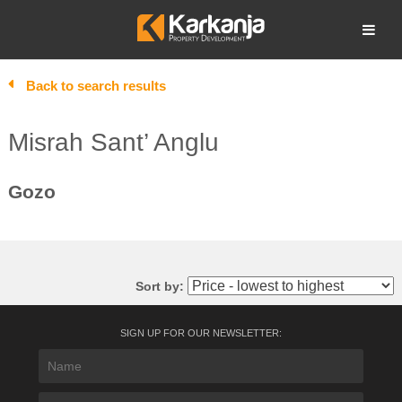
Skip
to
Open search
content
Back to search results
Misrah Sant’ Anglu
Gozo
Sort by:
SIGN UP FOR OUR NEWSLETTER: