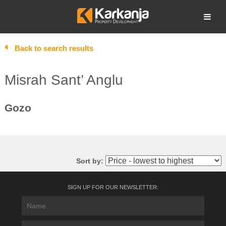
Skip
to
Open search
content
Back to search results
Misrah Sant’ Anglu
Gozo
Sort by:
SIGN UP FOR OUR NEWSLETTER: