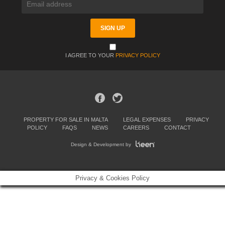
I AGREE TO YOUR
PRIVACY POLICY
PROPERTY FOR SALE IN MALTA
LEGAL EXPENSES
PRIVACY
POLICY
FAQS
NEWS
CAREERS
CONTACT
Design & Development by
Privacy & Cookies Policy