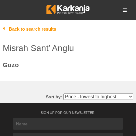
Skip
to
Open search
content
Back to search results
Misrah Sant’ Anglu
Gozo
Sort by:
SIGN UP FOR OUR NEWSLETTER: