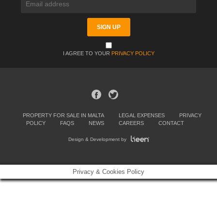
I AGREE TO YOUR
PRIVACY POLICY
PROPERTY FOR SALE IN MALTA
LEGAL EXPENSES
PRIVACY
POLICY
FAQS
NEWS
CAREERS
CONTACT
Design & Development by
Privacy & Cookies Policy