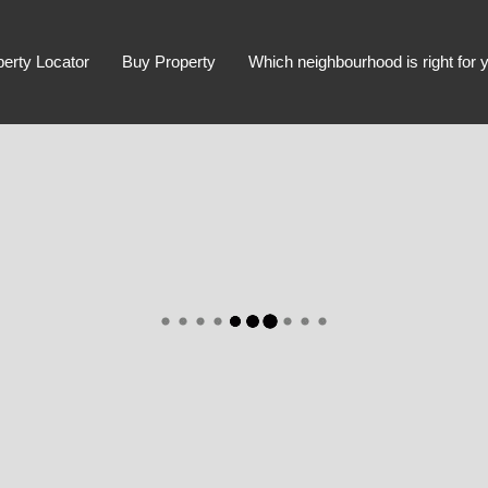
perty Locator
Buy Property
Which neighbourhood is right for 
Advanced Search