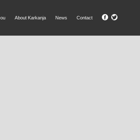
you
About Karkanja
News
Contact
SHOW ME PROPERTIES!
clear search
Ground Level
No Ground Rent