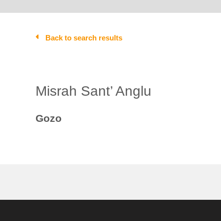
Back to search results
Misrah Sant’ Anglu
Gozo