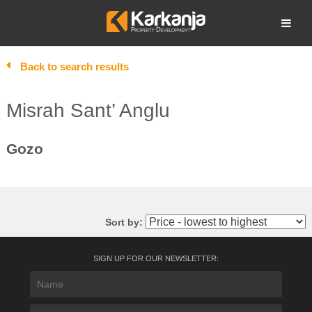
Skip
to
Open search
content
Back to search results
Misrah Sant’ Anglu
Gozo
Sort by:
SIGN UP FOR OUR NEWSLETTER: