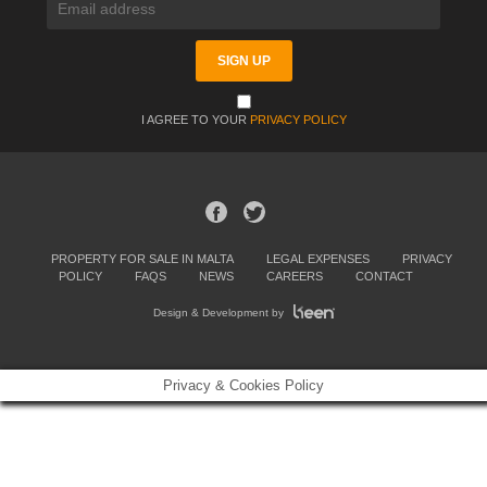
I AGREE TO YOUR
PRIVACY POLICY
PROPERTY FOR SALE IN MALTA
LEGAL EXPENSES
PRIVACY
POLICY
FAQS
NEWS
CAREERS
CONTACT
Design & Development by
Privacy & Cookies Policy