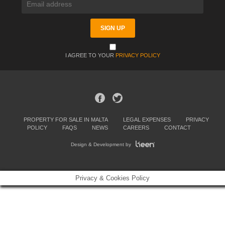
I AGREE TO YOUR
PRIVACY POLICY
PROPERTY FOR SALE IN MALTA
LEGAL EXPENSES
PRIVACY
POLICY
FAQS
NEWS
CAREERS
CONTACT
Design & Development by
Privacy & Cookies Policy