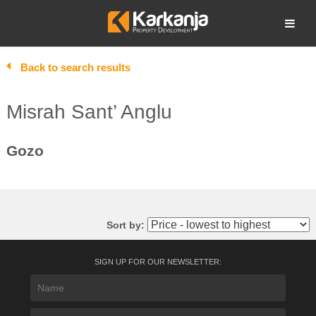
Skip
to
Open search
content
Back to search results
Misrah Sant’ Anglu
Gozo
Sort by:
SIGN UP FOR OUR NEWSLETTER: