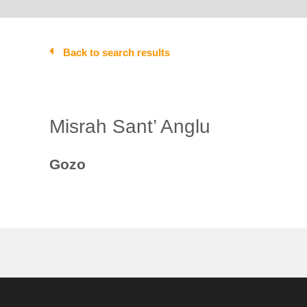
Back to search results
Misrah Sant’ Anglu
Gozo