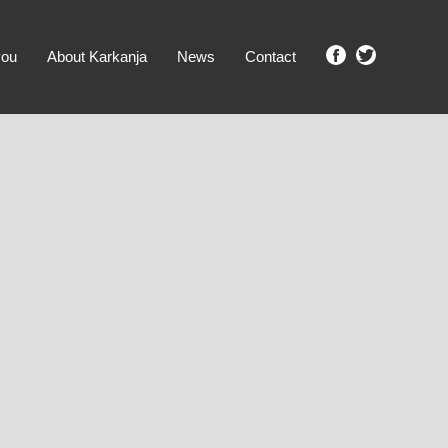
you
About Karkanja
News
Contact
SHOW ME PROPERTIES!
clear search
Ground Level
No Ground Rent