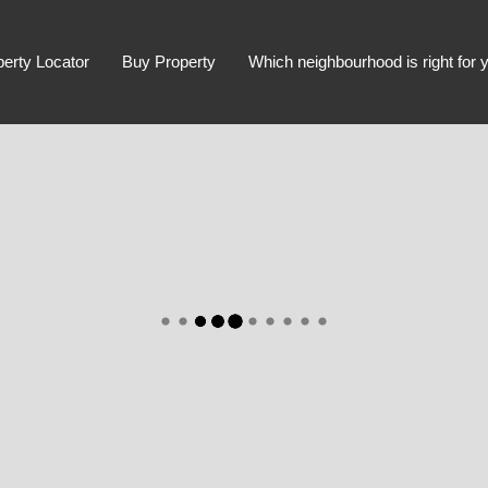
perty Locator
Buy Property
Which neighbourhood is right for 
Advanced Search