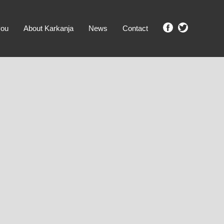
you
About Karkanja
News
Contact
SHOW ME PROPERTIES!
clear search
Ground Level
No Ground Rent