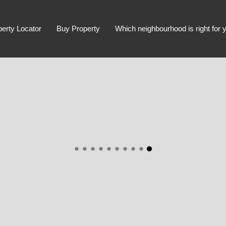
perty Locator
Buy Property
Which neighbourhood is right for 
Advanced Search