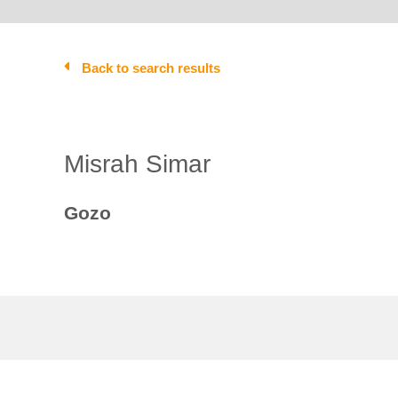
Back to search results
Misrah Simar
Gozo