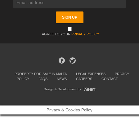
I AGREE TO YOUR
PRIVACY POLICY
PROPERTY FOR SALE IN MALTA
LEGAL EXPENSES
PRIVACY
POLICY
FAQS
NEWS
CAREERS
CONTACT
Design & Development by
Privacy & Cookies Policy