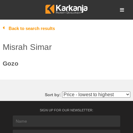
Skip
to
Open search
content
Back to search results
Misrah Simar
Gozo
Sort by:
SIGN UP FOR OUR NEWSLETTER: