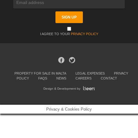
I AGREE TO YOUR
PRIVACY POLICY
PROPERTY FOR SALE IN MALTA
LEGAL EXPENSES
PRIVACY
POLICY
FAQS
NEWS
CAREERS
CONTACT
Design & Development by
Privacy & Cookies Policy