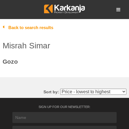
Skip
to
Open search
content
Back to search results
Misrah Simar
Gozo
Sort by:
SIGN UP FOR OUR NEWSLETTER: