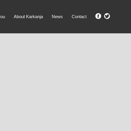
you
About Karkanja
News
Contact
SHOW ME PROPERTIES!
clear search
Ground Level
No Ground Rent