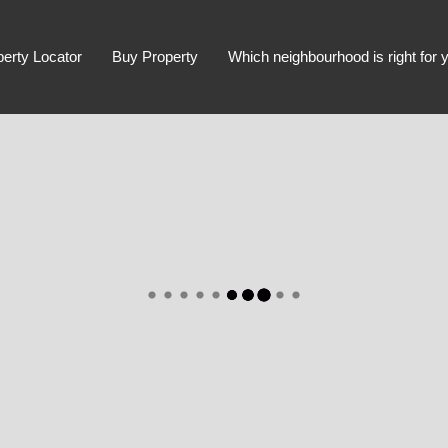
perty Locator
Buy Property
Which neighbourhood is right for 
Advanced Search