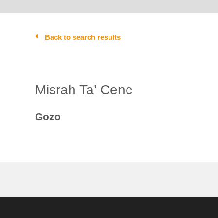
Back to search results
Misrah Ta’ Cenc
Gozo