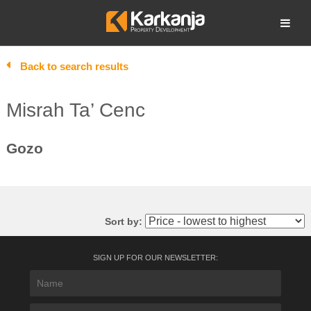
Skip
to
Open search
content
Back to search results
Misrah Ta’ Cenc
Gozo
Sort by:
SIGN UP FOR OUR NEWSLETTER: