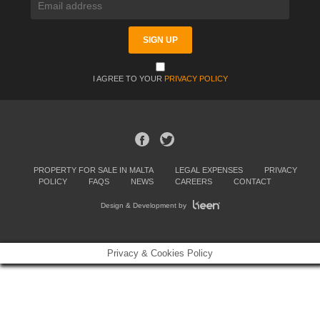
I AGREE TO YOUR
PRIVACY POLICY
PROPERTY FOR SALE IN MALTA
LEGAL EXPENSES
PRIVACY
POLICY
FAQS
NEWS
CAREERS
CONTACT
Design & Development by
Privacy & Cookies Policy