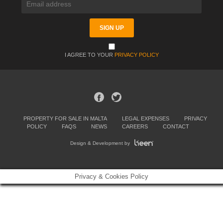
I AGREE TO YOUR
PRIVACY POLICY
PROPERTY FOR SALE IN MALTA
LEGAL EXPENSES
PRIVACY
POLICY
FAQS
NEWS
CAREERS
CONTACT
Design & Development by
Privacy & Cookies Policy