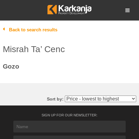
Skip
to
Open search
content
Back to search results
Misrah Ta’ Cenc
Gozo
Sort by:
SIGN UP FOR OUR NEWSLETTER: