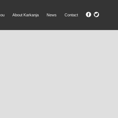
you
About Karkanja
News
Contact
SHOW ME PROPERTIES!
clear search
Ground Level
No Ground Rent