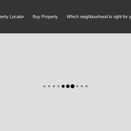
perty Locator
Buy Property
Which neighbourhood is right for 
Advanced Search