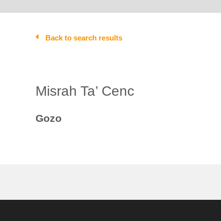
Back to search results
Misrah Ta’ Cenc
Gozo