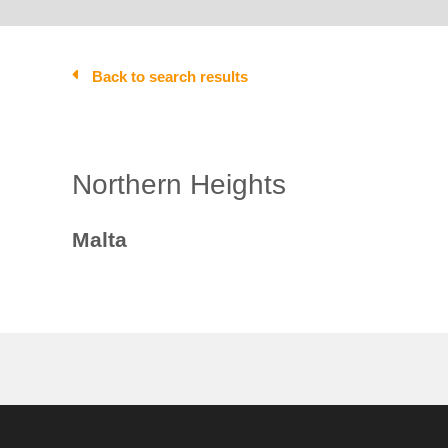
Back to search results
Northern Heights
Malta