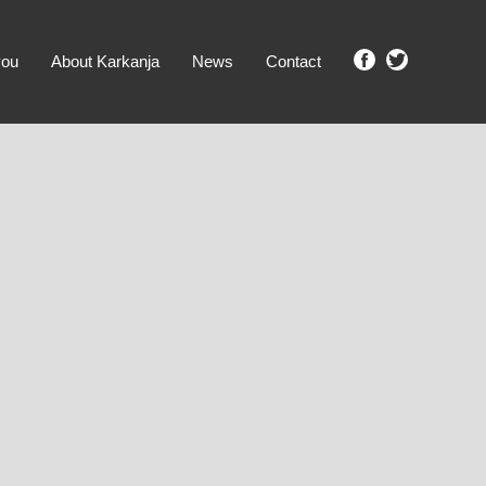
you
About Karkanja
News
Contact
SHOW ME PROPERTIES!
clear search
Ground Level
No Ground Rent