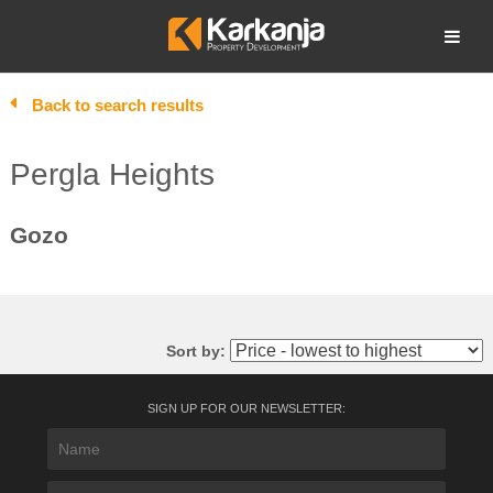
Skip
to
Open search
content
Back to search results
Pergla Heights
Gozo
Sort by:
SIGN UP FOR OUR NEWSLETTER: