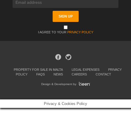
I AGREE TO YOUR
PRIVACY POLICY
PROPERTY FOR SALE IN MALTA
LEGAL EXPENSES
PRIVACY
POLICY
FAQS
NEWS
CAREERS
CONTACT
Design & Development by
Privacy & Cookies Policy