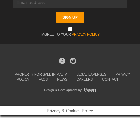
I AGREE TO YOUR
PRIVACY POLICY
PROPERTY FOR SALE IN MALTA
LEGAL EXPENSES
PRIVACY
POLICY
FAQS
NEWS
CAREERS
CONTACT
Design & Development by
Privacy & Cookies Policy