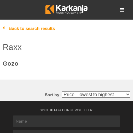
Skip
to
Open search
content
Back to search results
Raxx
Gozo
Sort by:
SIGN UP FOR OUR NEWSLETTER: