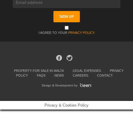
I AGREE TO YOUR
PRIVACY POLICY
PROPERTY FOR SALE IN MALTA
LEGAL EXPENSES
PRIVACY
POLICY
FAQS
NEWS
CAREERS
CONTACT
Design & Development by
Privacy & Cookies Policy