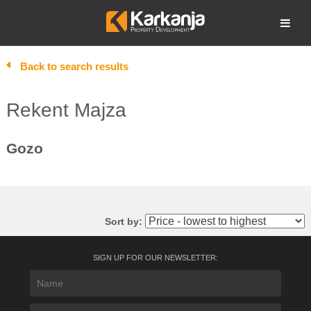
Skip
to
Open search
content
Back to search results
Rekent Majza
Gozo
Sort by:
SIGN UP FOR OUR NEWSLETTER: