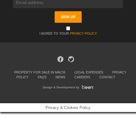
I AGREE TO YOUR
PRIVACY POLICY
PROPERTY FOR SALE IN MALTA
LEGAL EXPENSES
PRIVACY
POLICY
FAQS
NEWS
CAREERS
CONTACT
Design & Development by
Privacy & Cookies Policy