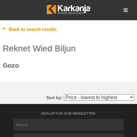
Skip
to
Open search
content
Back to search results
Reknet Wied Biljun
Gozo
Sort by:
SIGN UP FOR OUR NEWSLETTER: