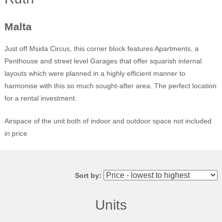
Malta
Just off Msida Circus, this corner block features Apartments, a
Penthouse and street level Garages that offer squarish internal
layouts which were planned in a highly efficient manner to
harmonise with this so much sought-after area. The perfect location
for a rental investment.
Airspace of the unit both of indoor and outdoor space not included
in price
Sort by:
Units