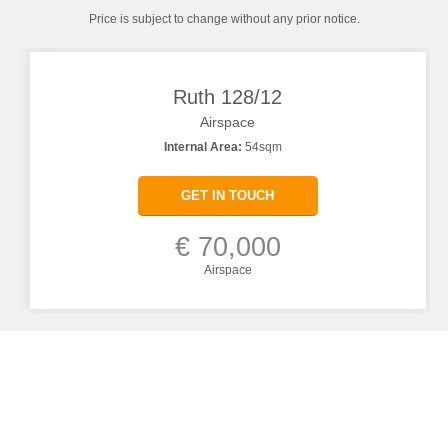
Price is subject to change without any prior notice.
Ruth 128/12
Airspace
Internal Area:
54sqm
GET IN TOUCH
€ 70,000
Airspace