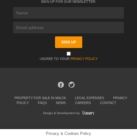
SIGN UP FOR OUR NEWSLETTER:
I AGREE TO YOUR
PRIVACY POLICY
PROPERTY FOR SALE IN MALTA
LEGAL EXPENSES
PRIVACY
POLICY
FAQS
NEWS
CAREERS
CONTACT
Design & Development by
Privacy & Cookies Policy