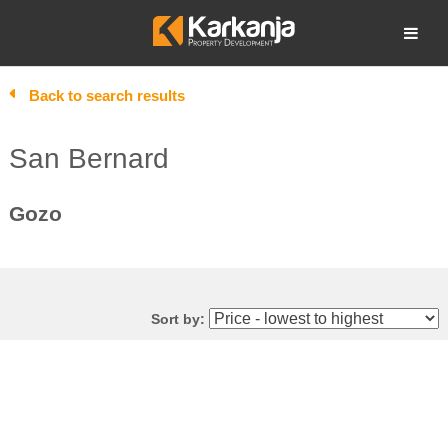
Skip
to
Open search
content
Back to search results
San Bernard
Gozo
Sort by: